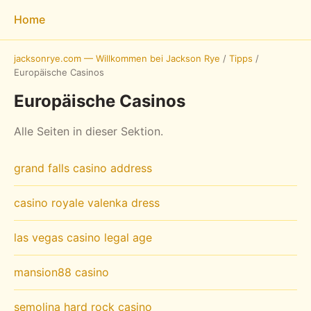
Home
jacksonrye.com — Willkommen bei Jackson Rye
/
Tipps
/
Europäische Casinos
Europäische Casinos
Alle Seiten in dieser Sektion.
grand falls casino address
casino royale valenka dress
las vegas casino legal age
mansion88 casino
semolina hard rock casino