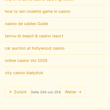
how to win roulette game in casino
casino de caldes Guide
terrou-bi beach & casino resort
car auction at hollywood casino
online casino tits 2026
city casino białystok
← Zurück
Weiter →
Seite 244 von 254