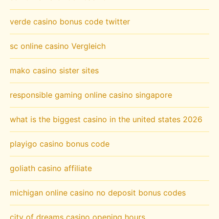
verde casino bonus code twitter
sc online casino Vergleich
mako casino sister sites
responsible gaming online casino singapore
what is the biggest casino in the united states 2026
playigo casino bonus code
goliath casino affiliate
michigan online casino no deposit bonus codes
city of dreams casino opening hours