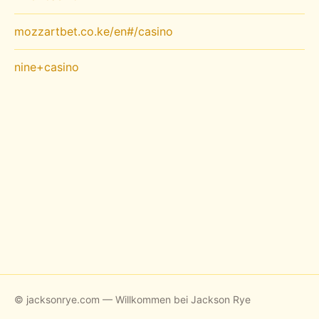
mozzartbet.co.ke/en#/casino
nine+casino
© jacksonrye.com — Willkommen bei Jackson Rye